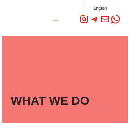
English
Instagram
Telegra
Mail
Wha
German
WHAT WE DO