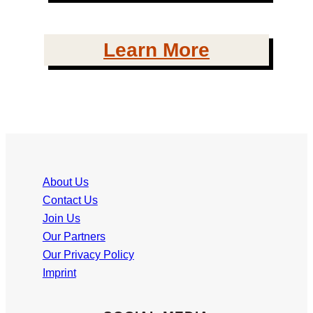
Learn More
About Us
Contact Us
Join Us
Our Partners
Our Privacy Policy
Imprint