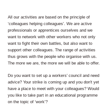
All our activities are based on the principle of
‘colleagues helping colleagues’. We are active
professionals or apprentices ourselves and we
want to network with other workers who not only
want to fight their own battles, but also want to
support other colleagues. The range of activities
thus grows with the people who organise with us.
The more we are, the more we will be able to offer.
Do you want to set up a workers’ council and need
advice? Your strike is coming up and you don't yet
have a place to meet with your colleagues? Would
you like to take part in an educational programme
on the topic of ‘work’?