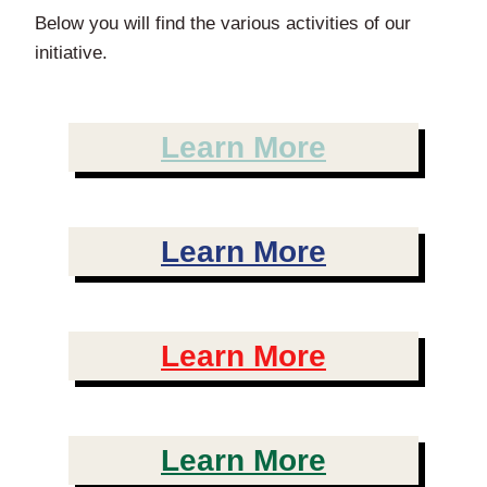
Below you will find the various activities of our
initiative.
Learn More
Learn More
Learn More
Learn More